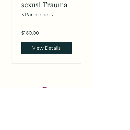
sexual Trauma
3 Participants
$160.00
View Details