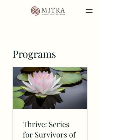
Programs
Thrive: Series
for Survivors of