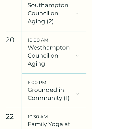
Southampton
Council on
Aging (2)
20
10:00 AM
Westhampton
Council on
Aging
6:00 PM
Grounded in
Community (1)
22
10:30 AM
Family Yoga at