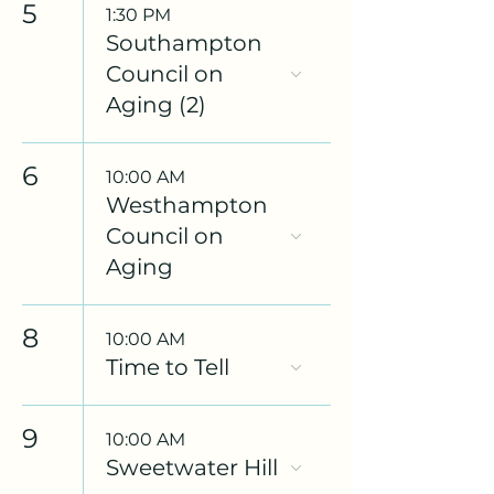
5
1:30 PM
Southampton
Council on
Aging (2)
6
10:00 AM
Westhampton
Council on
Aging
8
10:00 AM
Time to Tell
9
10:00 AM
Sweetwater Hill