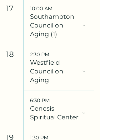
17
10:00 AM
Southampton
Council on
Aging (1)
18
2:30 PM
Westfield
Council on
Aging
6:30 PM
Genesis
Spiritual Center
19
1:30 PM