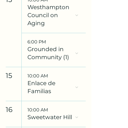
Westhampton
Council on
Aging
6:00 PM
Grounded in
Community (1)
15
10:00 AM
Enlace de
Familias
16
10:00 AM
Sweetwater Hill