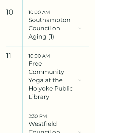
10
10:00 AM
Southampton
Council on
Aging (1)
11
10:00 AM
Free
Community
Yoga at the
Holyoke Public
Library
2:30 PM
Westfield
Council on