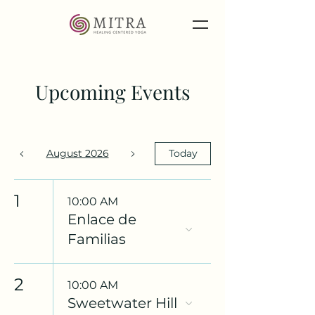
Upcoming Events
August 2026
Today
1
10:00 AM
Enlace de
Familias
2
10:00 AM
Sweetwater Hill