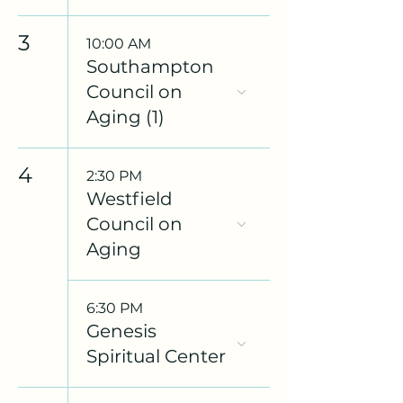
3
10:00 AM
Southampton
Council on
Aging (1)
4
2:30 PM
Westfield
Council on
Aging
6:30 PM
Genesis
Spiritual Center