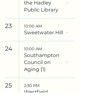
the Hadley
Public Library
23
10:00 AM
Sweetwater Hill
24
10:00 AM
Southampton
Council on
Aging (1)
25
2:30 PM
Westfield
Council on
Aging