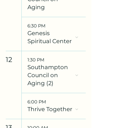
Aging
6:30 PM
Genesis
Spiritual Center
12
1:30 PM
Southampton
Council on
Aging (2)
6:00 PM
Thrive Together
13
10:00 AM