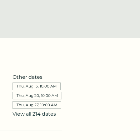
Other dates
Thu, Aug 13, 10:00 AM
Thu, Aug 20, 10:00 AM
Thu, Aug 27, 10:00 AM
View all 214 dates