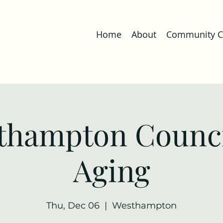
Home
About
Community Co
thampton Counci
Aging
Thu, Dec 06
  |  
Westhampton