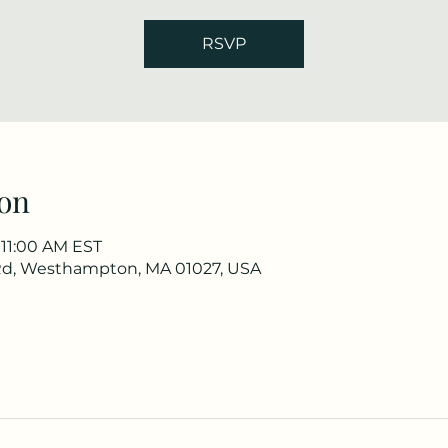
RSVP
on
 11:00 AM EST
Rd, Westhampton, MA 01027, USA