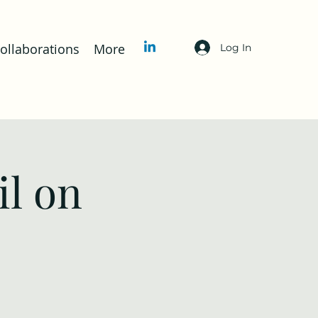
llaborations
More
Log In
l on