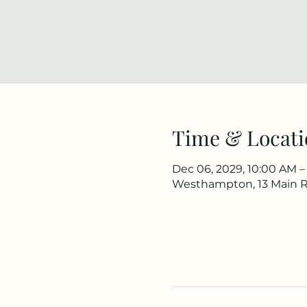
Time & Locati
Dec 06, 2029, 10:00 AM –
Westhampton, 13 Main 