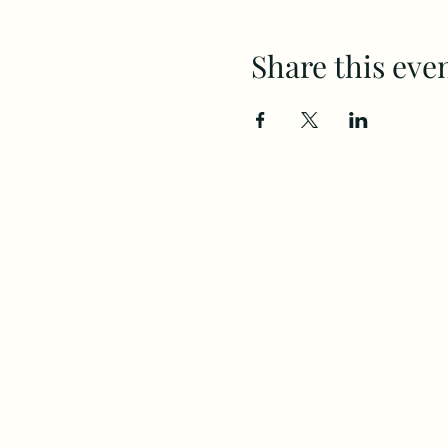
Share this eve