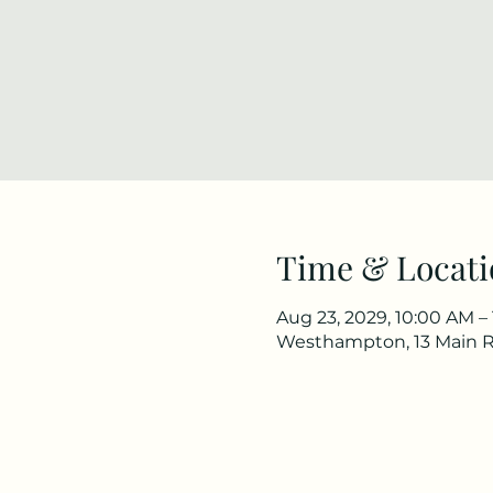
Time & Locati
Aug 23, 2029, 10:00 AM –
Westhampton, 13 Main 