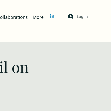
llaborations
More
Log In
l on