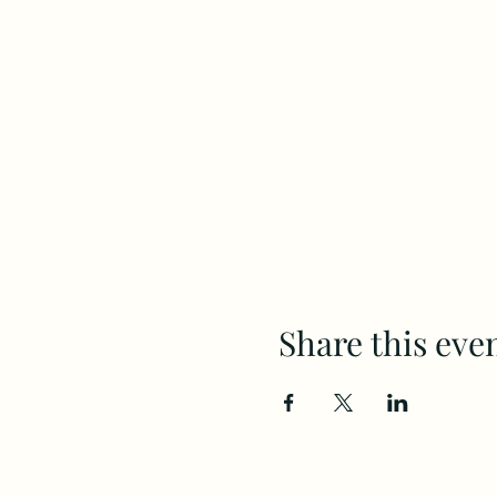
Share this eve