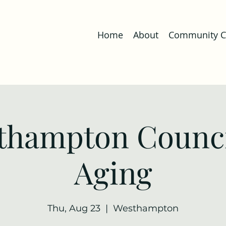
Home
About
Community Co
thampton Counci
Aging
Thu, Aug 23
  |  
Westhampton