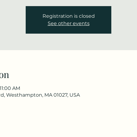
Registration is closed
See other events
on
 11:00 AM
Rd, Westhampton, MA 01027, USA