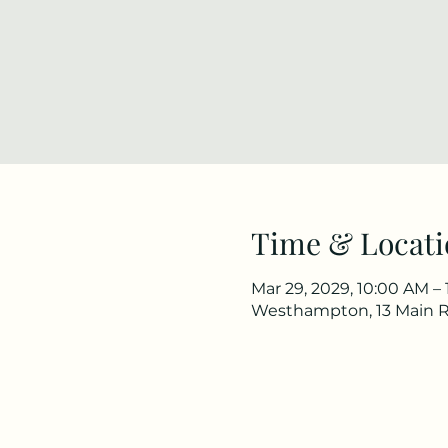
Time & Locati
Mar 29, 2029, 10:00 AM –
Westhampton, 13 Main 