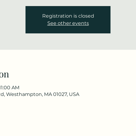
Registration is closed
See other events
on
 11:00 AM
Rd, Westhampton, MA 01027, USA