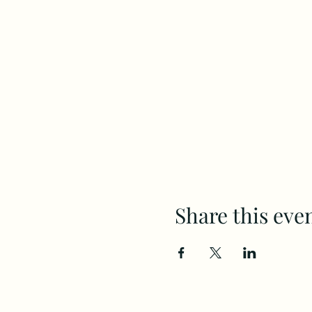
Share this eve