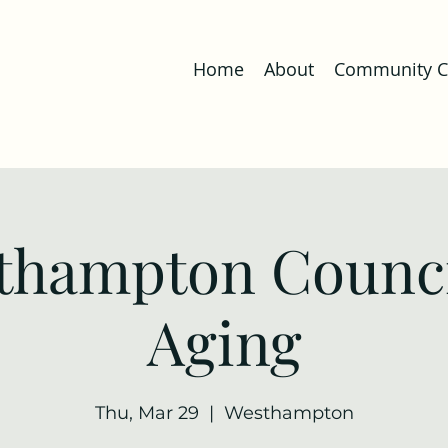
Home
About
Community Co
thampton Counci
Aging
Thu, Mar 29
  |  
Westhampton