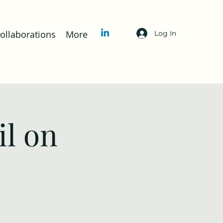
llaborations
More
Log In
l on