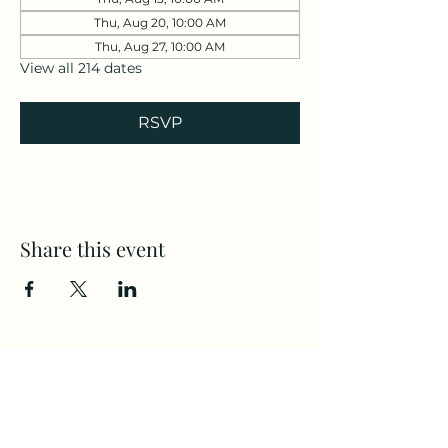
Thu, Aug 20, 10:00 AM
Thu, Aug 27, 10:00 AM
View all 214 dates
RSVP
Share this event