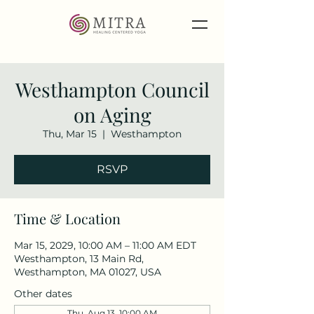
Westhampton Council
on Aging
Thu, Mar 15
  |  
Westhampton
RSVP
Time & Location
Mar 15, 2029, 10:00 AM – 11:00 AM EDT
Westhampton, 13 Main Rd,
Westhampton, MA 01027, USA
Other dates
Thu, Aug 13, 10:00 AM