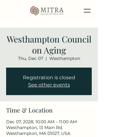
Westhampton Council
on Aging
Thu, Dec 07
  |  
Westhampton
Registration is closed
See other events
Time & Location
Dec 07, 2028, 10:00 AM – 11:00 AM
Westhampton, 13 Main Rd,
Westhampton, MA 01027, USA