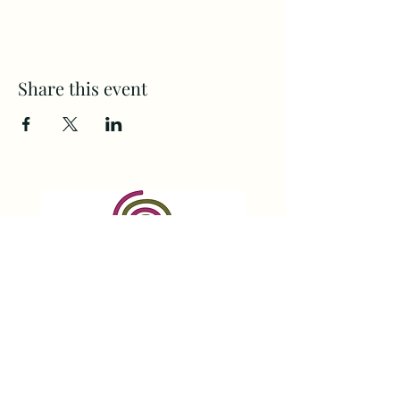
Share this event