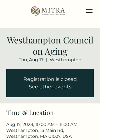
Westhampton Council
on Aging
Thu, Aug 17
  |  
Westhampton
Registration is closed
See other events
Time & Location
Aug 17, 2028, 10:00 AM – 11:00 AM
Westhampton, 13 Main Rd,
Westhampton, MA 01027, USA