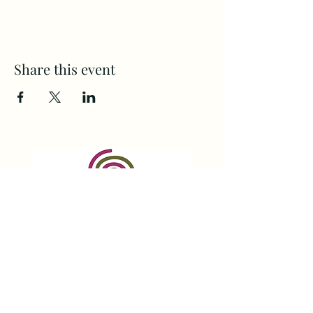
Share this event