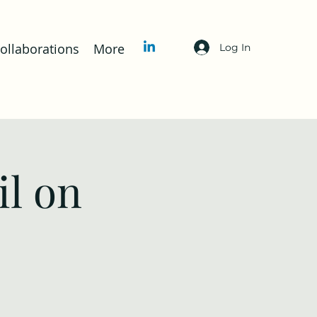
llaborations
More
Log In
l on