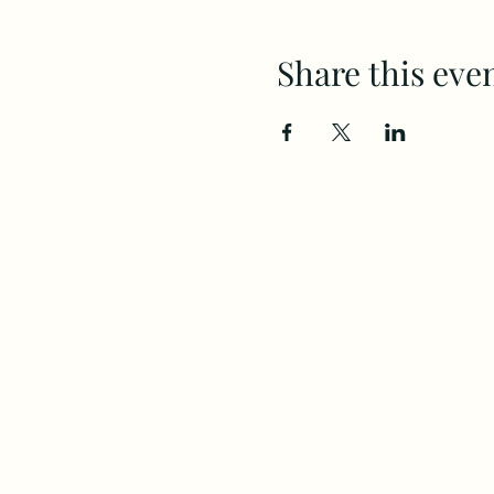
Share this eve