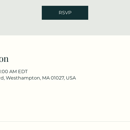
RSVP
on
11:00 AM EDT
Rd, Westhampton, MA 01027, USA