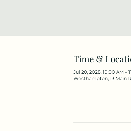
Time & Locati
Jul 20, 2028, 10:00 AM – 
Westhampton, 13 Main 