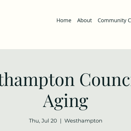
Home
About
Community Co
thampton Counci
Aging
Thu, Jul 20
  |  
Westhampton