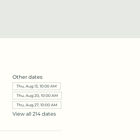
Other dates
Thu, Aug 13, 10:00 AM
Thu, Aug 20, 10:00 AM
Thu, Aug 27, 10:00 AM
View all 214 dates