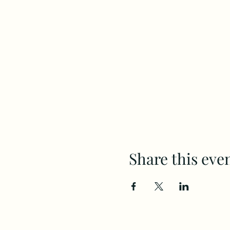
Share this eve