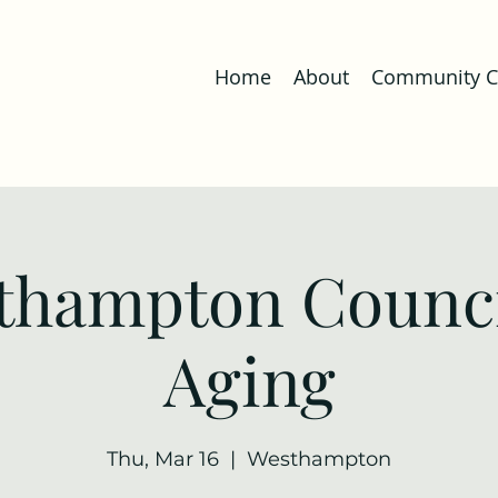
Home
About
Community Co
thampton Counci
Aging
Thu, Mar 16
  |  
Westhampton