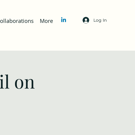
llaborations
More
Log In
l on