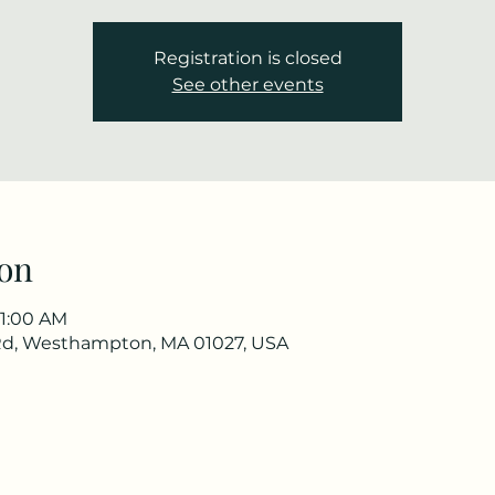
Registration is closed
See other events
on
11:00 AM
Rd, Westhampton, MA 01027, USA