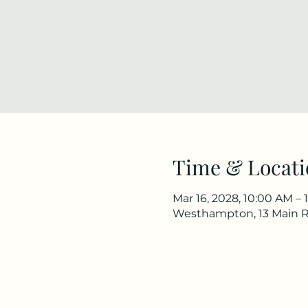
Time & Locati
Mar 16, 2028, 10:00 AM – 
Westhampton, 13 Main 