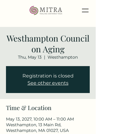
Westhampton Council
on Aging
Thu, May 13
  |  
Westhampton
Registration is closed
See other events
Time & Location
May 13, 2027, 10:00 AM – 11:00 AM
Westhampton, 13 Main Rd,
Westhampton, MA 01027, USA