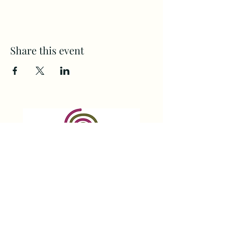
Share this event