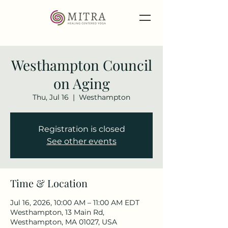
Westhampton Council
on Aging
Thu, Jul 16
  |  
Westhampton
Registration is closed
See other events
Time & Location
Jul 16, 2026, 10:00 AM – 11:00 AM EDT
Westhampton, 13 Main Rd,
Westhampton, MA 01027, USA