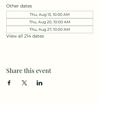
Other dates
Thu, Aug 13, 10:00 AM
Thu, Aug 20, 10:00 AM
Thu, Aug 27, 10:00 AM
View all 214 dates
Share this event