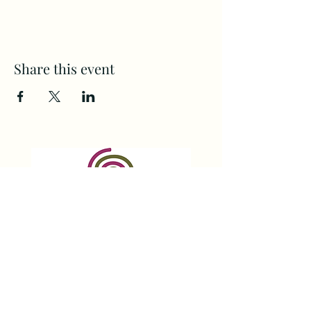
Share this event