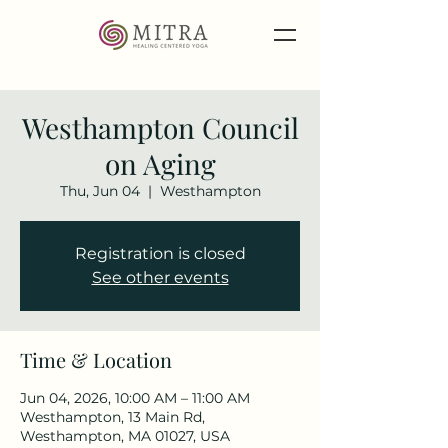
Westhampton Council
on Aging
Thu, Jun 04
  |  
Westhampton
Registration is closed
See other events
Time & Location
Jun 04, 2026, 10:00 AM – 11:00 AM
Westhampton, 13 Main Rd,
Westhampton, MA 01027, USA