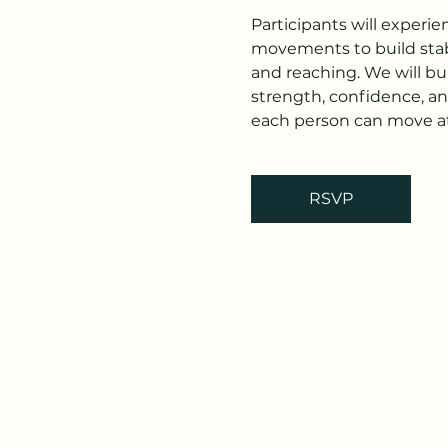
Participants will experi
movements to build stabi
and reaching. We will bu
strength, confidence, an
each person can move at
RSVP