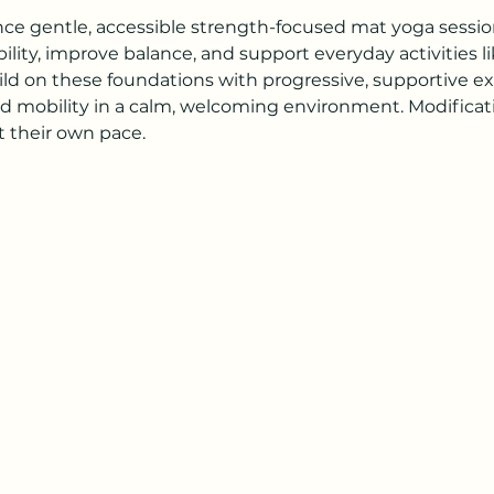
ence gentle, accessible strength-focused mat yoga session
lity, improve balance, and support everyday activities li
ild on these foundations with progressive, supportive exe
d mobility in a calm, welcoming environment. Modificatio
 their own pace.