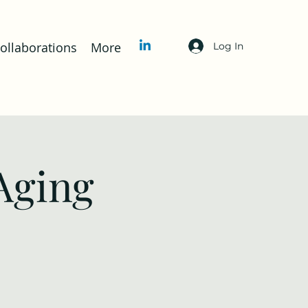
llaborations
More
Log In
Aging