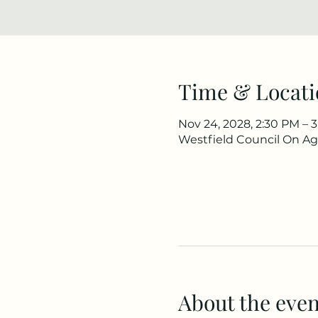
Time & Locati
Nov 24, 2028, 2:30 PM – 
Westfield Council On Agi
About the even