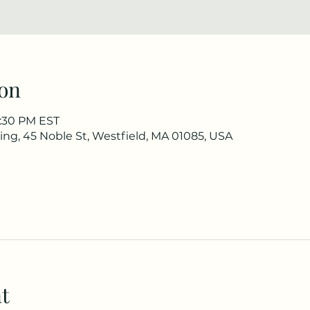
on
3:30 PM EST
ng, 45 Noble St, Westfield, MA 01085, USA
t