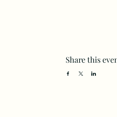
Share this eve