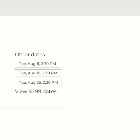
Other dates
Tue, Aug 11, 2:30 PM
Tue, Aug 18, 2:30 PM
Tue, Aug 25, 2:30 PM
View all 99 dates