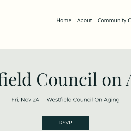
Home
About
Community Co
field Council on 
Fri, Nov 24
  |  
Westfield Council On Aging
RSVP