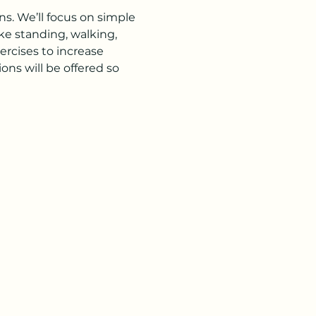
s. We’ll focus on simple 
ke standing, walking, 
rcises to increase 
ns will be offered so 