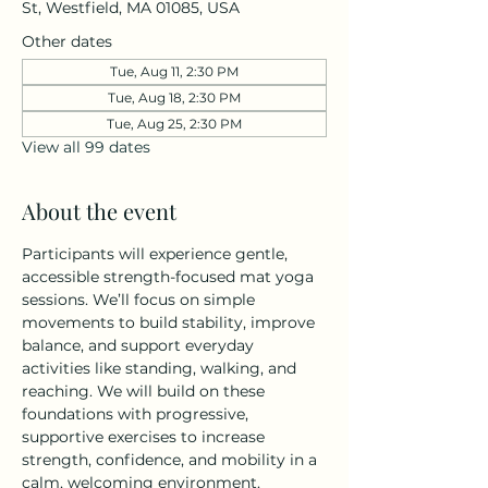
St, Westfield, MA 01085, USA
Other dates
Tue, Aug 11, 2:30 PM
Tue, Aug 18, 2:30 PM
Tue, Aug 25, 2:30 PM
View all 99 dates
About the event
Participants will experience gentle, 
accessible strength-focused mat yoga 
sessions. We’ll focus on simple 
movements to build stability, improve 
balance, and support everyday 
activities like standing, walking, and 
reaching. We will build on these 
foundations with progressive, 
supportive exercises to increase 
strength, confidence, and mobility in a 
calm, welcoming environment. 