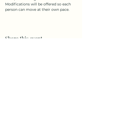
Modifications will be offered so each 
person can move at their own pace.
Share this event