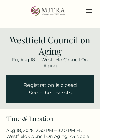
Westfield Council on
Aging
Fri, Aug 18
  |  
Westfield Council On
Aging
Registration is closed
See other events
Time & Location
Aug 18, 2028, 2:30 PM – 3:30 PM EDT
Westfield Council On Aging, 45 Noble