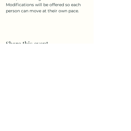
Modifications will be offered so each 
person can move at their own pace.
Share this event