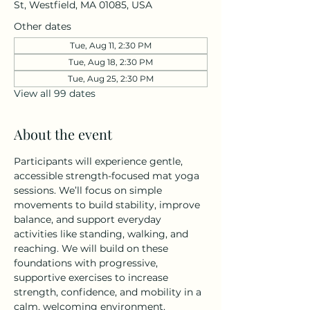
St, Westfield, MA 01085, USA
Other dates
Tue, Aug 11, 2:30 PM
Tue, Aug 18, 2:30 PM
Tue, Aug 25, 2:30 PM
View all 99 dates
About the event
Participants will experience gentle, 
accessible strength-focused mat yoga 
sessions. We’ll focus on simple 
movements to build stability, improve 
balance, and support everyday 
activities like standing, walking, and 
reaching. We will build on these 
foundations with progressive, 
supportive exercises to increase 
strength, confidence, and mobility in a 
calm, welcoming environment. 