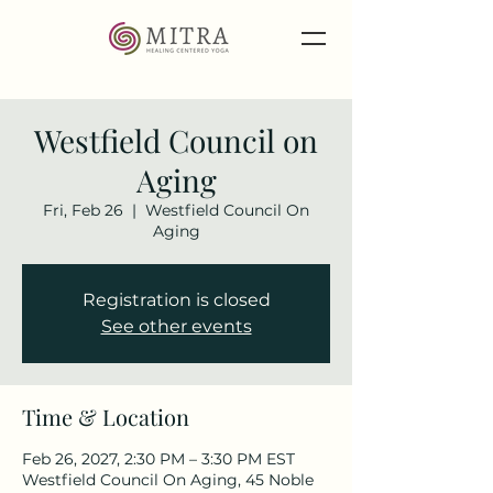
Westfield Council on
Aging
Fri, Feb 26
  |  
Westfield Council On
Aging
Registration is closed
See other events
Time & Location
Feb 26, 2027, 2:30 PM – 3:30 PM EST
Westfield Council On Aging, 45 Noble