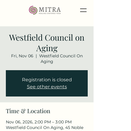
Westfield Council on
Aging
Fri, Nov 06
  |  
Westfield Council On
Aging
Registration is closed
See other events
Time & Location
Nov 06, 2026, 2:00 PM – 3:00 PM
Westfield Council On Aging, 45 Noble