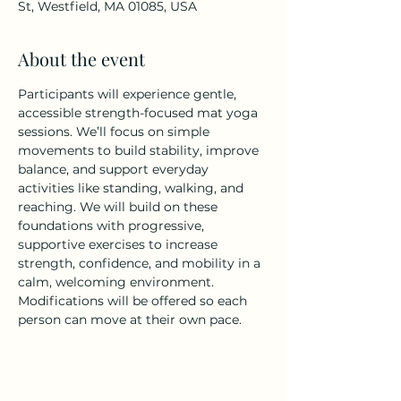
St, Westfield, MA 01085, USA
About the event
Participants will experience gentle, 
accessible strength-focused mat yoga 
sessions. We’ll focus on simple 
movements to build stability, improve 
balance, and support everyday 
activities like standing, walking, and 
reaching. We will build on these 
foundations with progressive, 
supportive exercises to increase 
strength, confidence, and mobility in a 
calm, welcoming environment. 
Modifications will be offered so each 
person can move at their own pace.