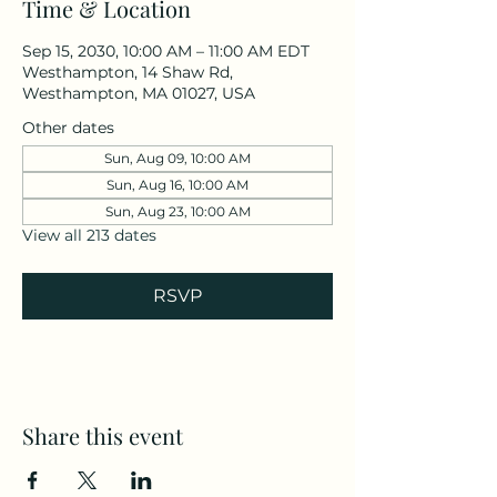
Time & Location
Sep 15, 2030, 10:00 AM – 11:00 AM EDT
Westhampton, 14 Shaw Rd,
Westhampton, MA 01027, USA
Other dates
Sun, Aug 09, 10:00 AM
Sun, Aug 16, 10:00 AM
Sun, Aug 23, 10:00 AM
View all 213 dates
RSVP
Share this event