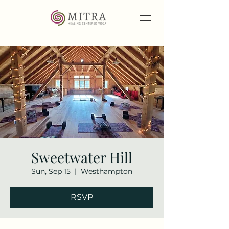
Sweetwater Hill
Sun, Sep 15
  |  
Westhampton
RSVP