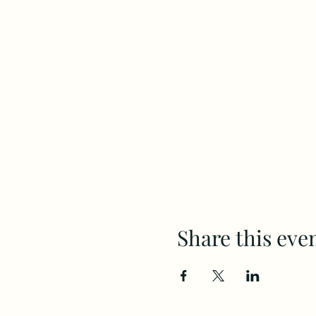
Share this eve