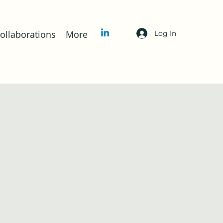
llaborations
More
Log In