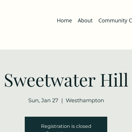
Home
About
Community Co
Sweetwater Hill
Sun, Jan 27
  |  
Westhampton
Registration is closed