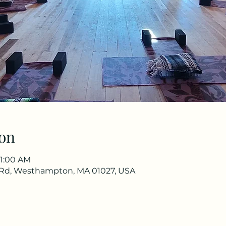
on
11:00 AM
Rd, Westhampton, MA 01027, USA