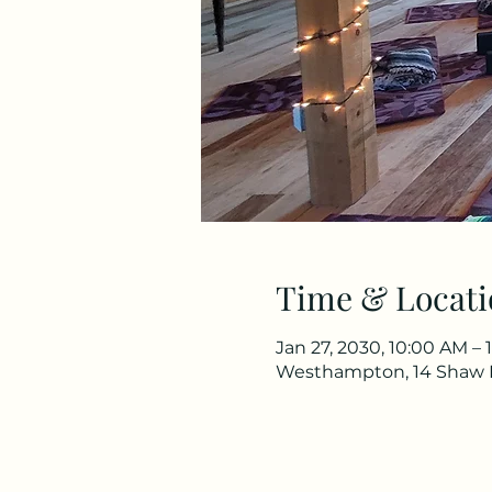
Time & Locati
Jan 27, 2030, 10:00 AM – 
Westhampton, 14 Shaw 