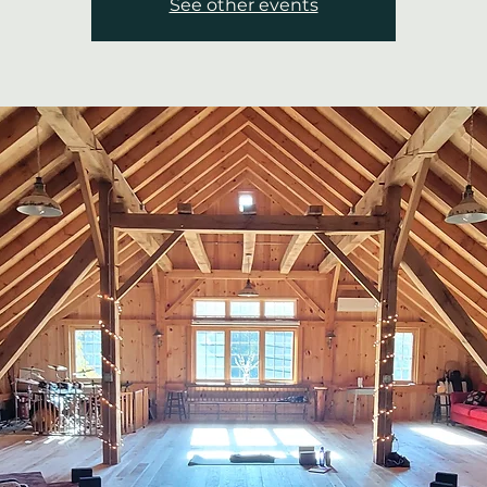
See other events