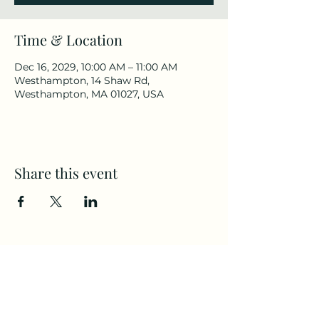
Time & Location
Dec 16, 2029, 10:00 AM – 11:00 AM
Westhampton, 14 Shaw Rd,
Westhampton, MA 01027, USA
Share this event