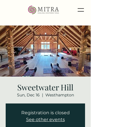
Sweetwater Hill
Sun, Dec 16
  |  
Westhampton
Registration is closed
See other events