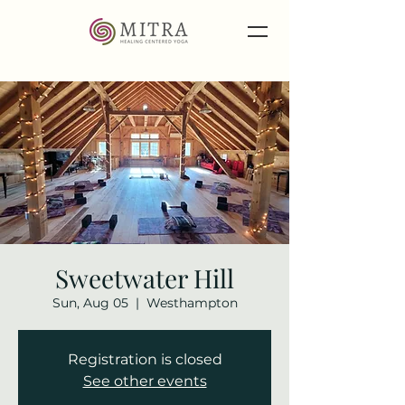
Sweetwater Hill
Sun, Aug 05
  |  
Westhampton
Registration is closed
See other events