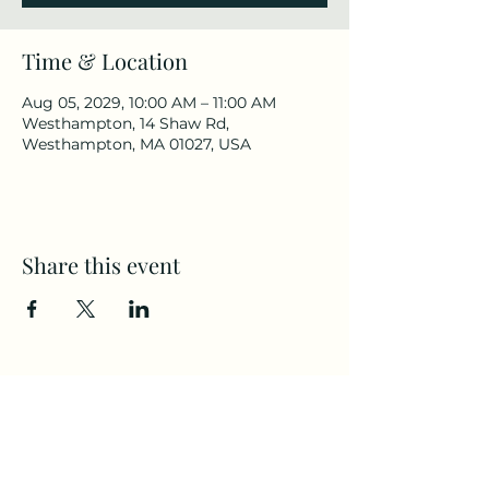
Time & Location
Aug 05, 2029, 10:00 AM – 11:00 AM
Westhampton, 14 Shaw Rd,
Westhampton, MA 01027, USA
Share this event