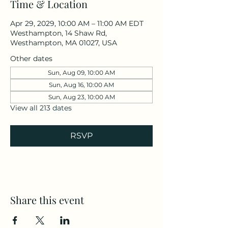
Time & Location
Apr 29, 2029, 10:00 AM – 11:00 AM EDT
Westhampton, 14 Shaw Rd,
Westhampton, MA 01027, USA
Other dates
Sun, Aug 09, 10:00 AM
Sun, Aug 16, 10:00 AM
Sun, Aug 23, 10:00 AM
View all 213 dates
RSVP
Share this event