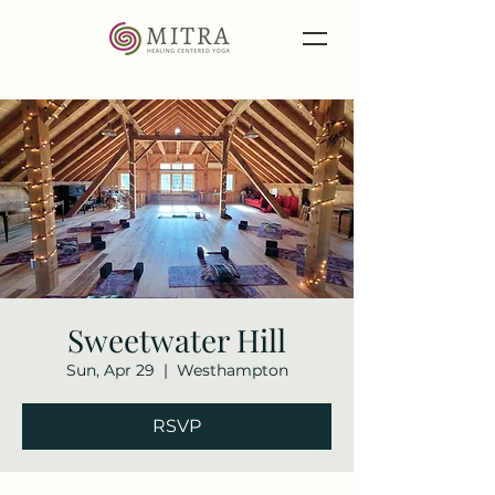
Sweetwater Hill
Sun, Apr 29
  |  
Westhampton
RSVP