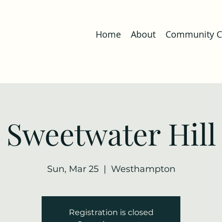
Home
About
Community Co
Sweetwater Hill
Sun, Mar 25
  |  
Westhampton
Registration is closed