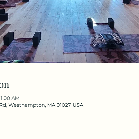
on
11:00 AM
Rd, Westhampton, MA 01027, USA