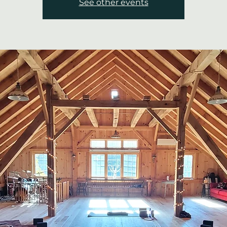
See other events