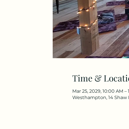
Time & Locati
Mar 25, 2029, 10:00 AM – 
Westhampton, 14 Shaw 