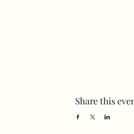
Share this eve