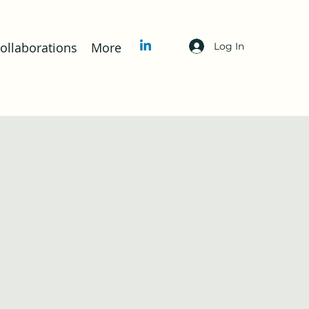
llaborations
More
Log In