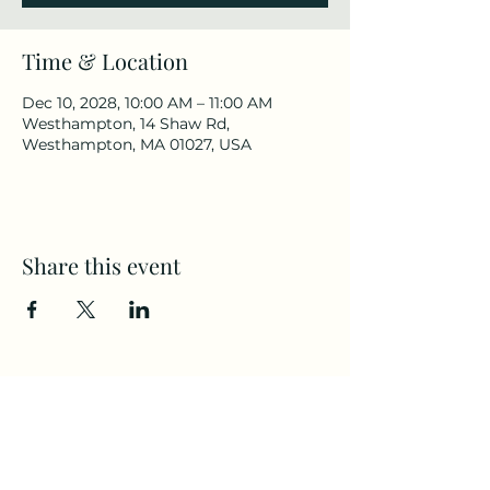
Time & Location
Dec 10, 2028, 10:00 AM – 11:00 AM
Westhampton, 14 Shaw Rd,
Westhampton, MA 01027, USA
Share this event