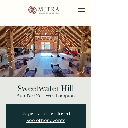
Sweetwater Hill
Sun, Dec 10
  |  
Westhampton
Registration is closed
See other events