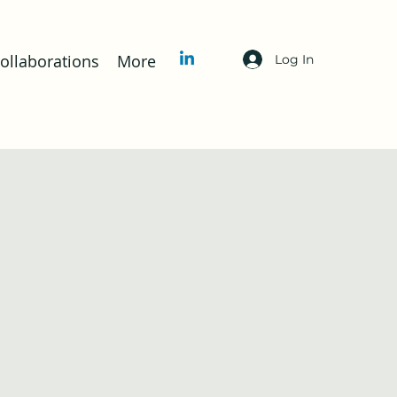
llaborations
More
Log In