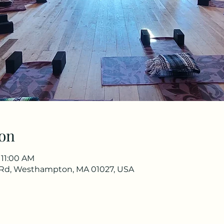
on
 11:00 AM
Rd, Westhampton, MA 01027, USA