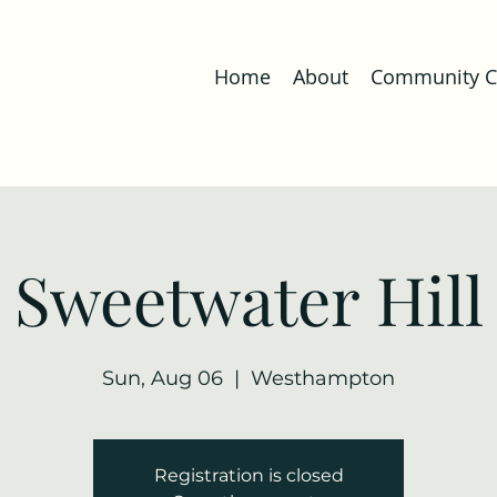
Home
About
Community Co
Sweetwater Hill
Sun, Aug 06
  |  
Westhampton
Registration is closed