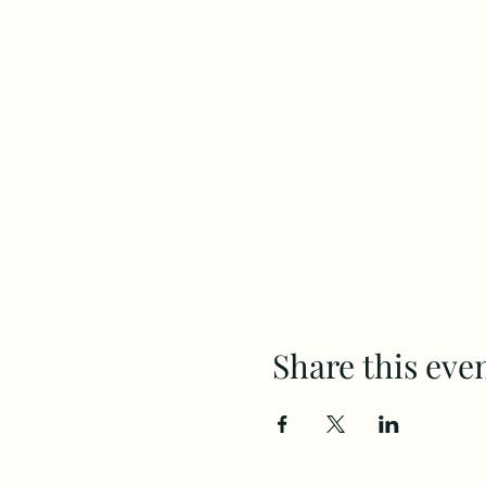
Share this eve