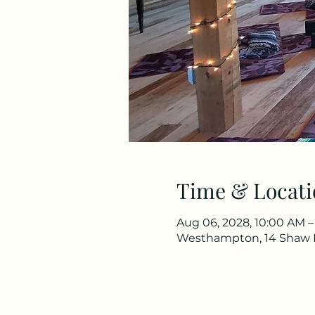
Time & Locati
Aug 06, 2028, 10:00 AM –
Westhampton, 14 Shaw 