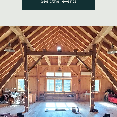
See other events