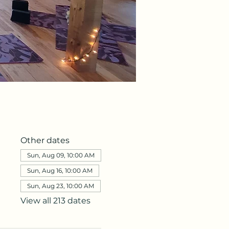
Other dates
Sun, Aug 09, 10:00 AM
Sun, Aug 16, 10:00 AM
Sun, Aug 23, 10:00 AM
View all 213 dates