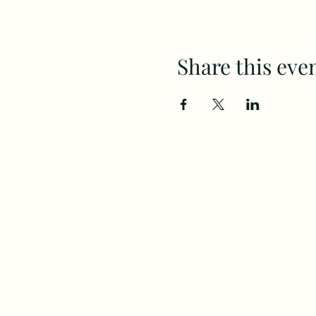
Share this eve