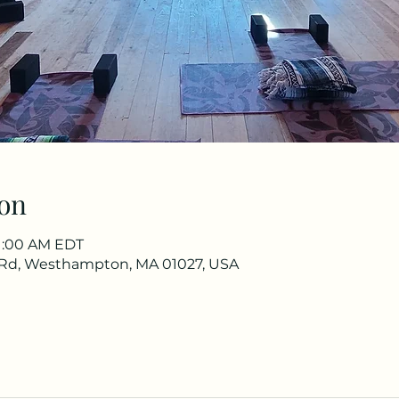
on
11:00 AM EDT
Rd, Westhampton, MA 01027, USA