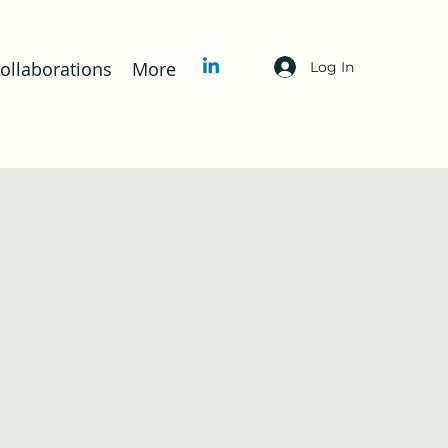
llaborations
More
Log In