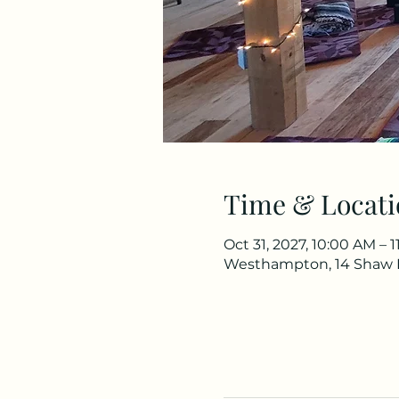
Time & Locati
Oct 31, 2027, 10:00 AM – 
Westhampton, 14 Shaw 