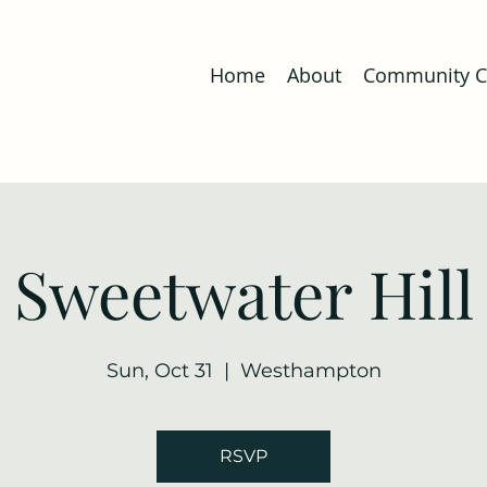
Home
About
Community Co
Sweetwater Hill
Sun, Oct 31
  |  
Westhampton
RSVP