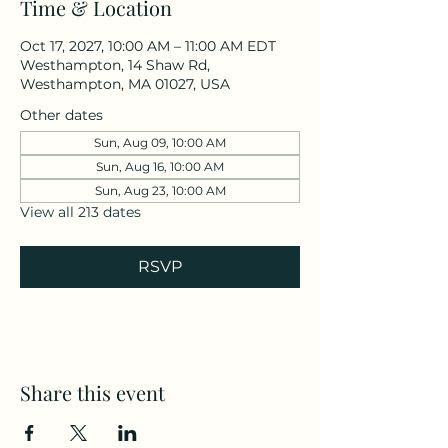
Time & Location
Oct 17, 2027, 10:00 AM – 11:00 AM EDT
Westhampton, 14 Shaw Rd,
Westhampton, MA 01027, USA
Other dates
Sun, Aug 09, 10:00 AM
Sun, Aug 16, 10:00 AM
Sun, Aug 23, 10:00 AM
View all 213 dates
RSVP
Share this event