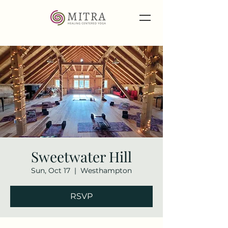
Sweetwater Hill
Sun, Oct 17
  |  
Westhampton
RSVP