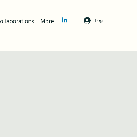
llaborations
More
Log In