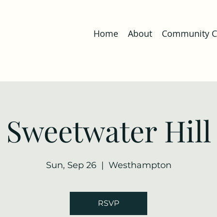
Home
About
Community Co
Sweetwater Hill
Sun, Sep 26
  |  
Westhampton
RSVP