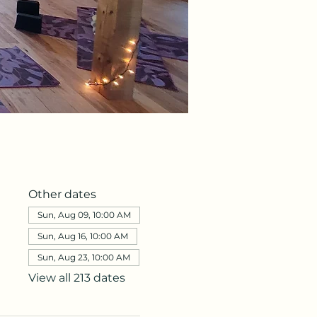
Other dates
Sun, Aug 09, 10:00 AM
Sun, Aug 16, 10:00 AM
Sun, Aug 23, 10:00 AM
View all 213 dates