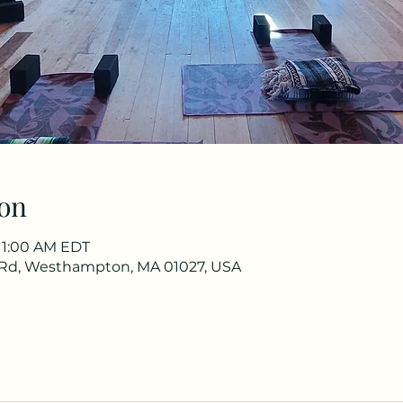
on
 11:00 AM EDT
Rd, Westhampton, MA 01027, USA