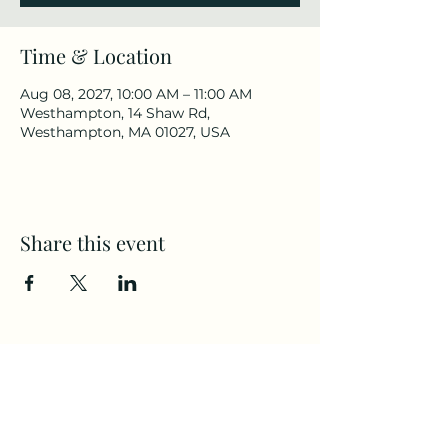
Time & Location
Aug 08, 2027, 10:00 AM – 11:00 AM
Westhampton, 14 Shaw Rd,
Westhampton, MA 01027, USA
Share this event