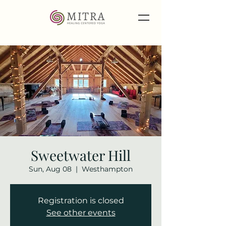
Sweetwater Hill
Sun, Aug 08
  |  
Westhampton
Registration is closed
See other events