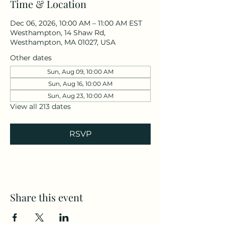
Time & Location
Dec 06, 2026, 10:00 AM – 11:00 AM EST
Westhampton, 14 Shaw Rd,
Westhampton, MA 01027, USA
Other dates
Sun, Aug 09, 10:00 AM
Sun, Aug 16, 10:00 AM
Sun, Aug 23, 10:00 AM
View all 213 dates
RSVP
Share this event