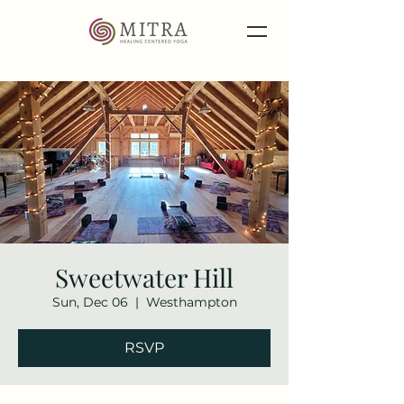
Sweetwater Hill
Sun, Dec 06
  |  
Westhampton
RSVP