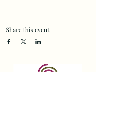
Share this event