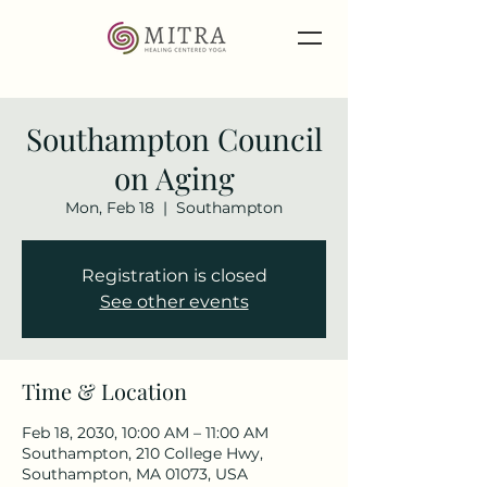
Southampton Council
on Aging
Mon, Feb 18
  |  
Southampton
Registration is closed
See other events
Time & Location
Feb 18, 2030, 10:00 AM – 11:00 AM
Southampton, 210 College Hwy,
Southampton, MA 01073, USA