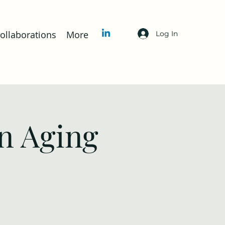
llaborations
More
Log In
n Aging