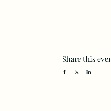
Share this eve