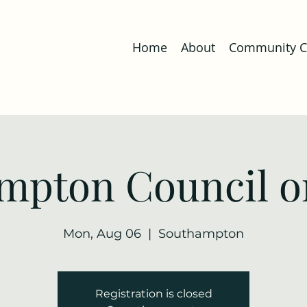
Home
About
Community Co
mpton Council o
Mon, Aug 06
  |  
Southampton
Registration is closed