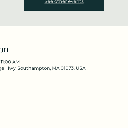
See other events
on
 11:00 AM
ge Hwy, Southampton, MA 01073, USA