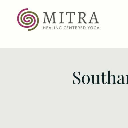
Southa