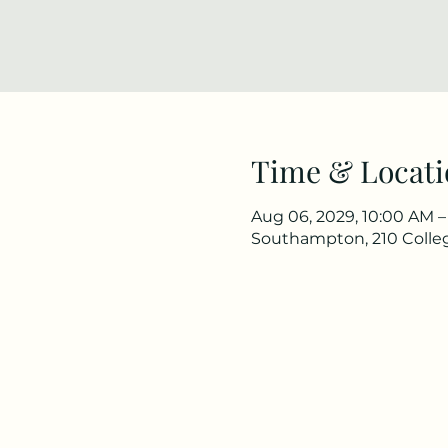
Time & Locati
Aug 06, 2029, 10:00 AM –
Southampton, 210 Colle