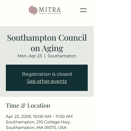
Southampton Council
on Aging
Mon, Apr 23
  |  
Southampton
Registration is closed
See other events
Time & Location
Apr 23, 2029, 10:00 AM – 11:00 AM
Southampton, 210 College Hwy,
Southampton, MA 01073, USA