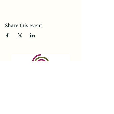
Share this event