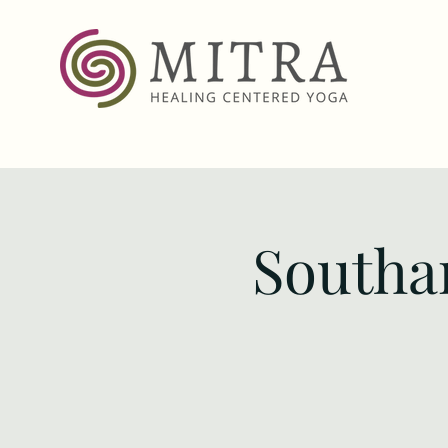
Southa