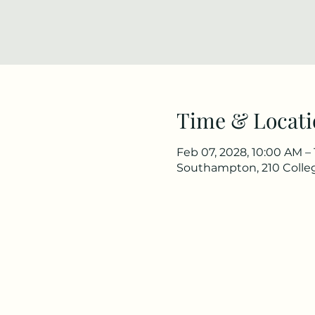
Time & Locati
Feb 07, 2028, 10:00 AM –
Southampton, 210 Colle