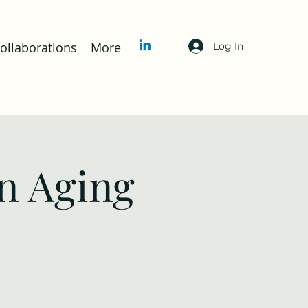
llaborations
More
Log In
n Aging