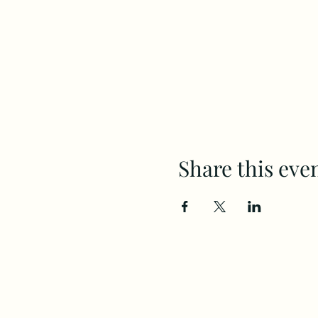
Share this eve