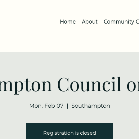
Home
About
Community Co
mpton Council o
Mon, Feb 07
  |  
Southampton
Registration is closed