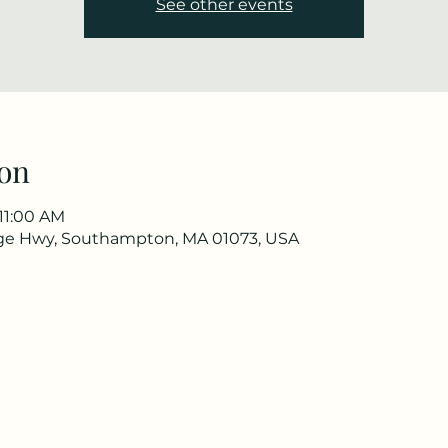
See other events
on
 11:00 AM
ge Hwy, Southampton, MA 01073, USA