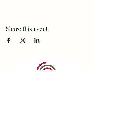
Share this event