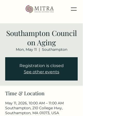
Southampton Council
on Aging
Mon, May 11
  |  
Southampton
Registration is closed
See other events
Time & Location
May 11, 2026, 10:00 AM – 11:00 AM
Southampton, 210 College Hwy,
Southampton, MA 01073, USA