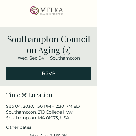
Southampton Council
on Aging (2)
Wed, Sep 04
  |  
Southampton
RSVP
Time & Location
Sep 04, 2030, 1:30 PM – 2:30 PM EDT
Southampton, 210 College Hwy,
Southampton, MA 01073, USA
Other dates
Wed, Aug 12, 1:30 PM