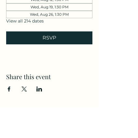
Wed, Aug 19, 1:30 PM
Wed, Aug 26, 1:30 PM
View all 214 dates
RSVP
Share this event