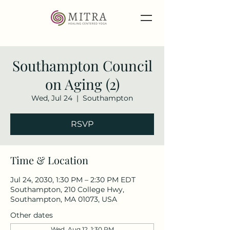
Southampton Council
on Aging (2)
Wed, Jul 24
  |  
Southampton
RSVP
Time & Location
Jul 24, 2030, 1:30 PM – 2:30 PM EDT
Southampton, 210 College Hwy,
Southampton, MA 01073, USA
Other dates
Wed, Aug 12, 1:30 PM