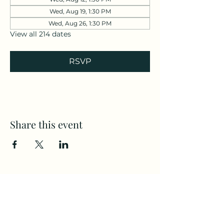
Wed, Aug 19, 1:30 PM
Wed, Aug 26, 1:30 PM
View all 214 dates
RSVP
Share this event