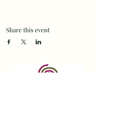
Share this event