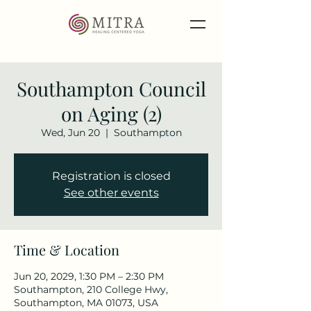
Southampton Council
on Aging (2)
Wed, Jun 20
  |  
Southampton
Registration is closed
See other events
Time & Location
Jun 20, 2029, 1:30 PM – 2:30 PM
Southampton, 210 College Hwy,
Southampton, MA 01073, USA