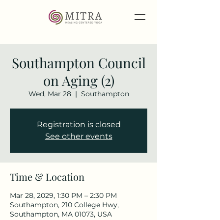
Southampton Council
on Aging (2)
Wed, Mar 28
  |  
Southampton
Registration is closed
See other events
Time & Location
Mar 28, 2029, 1:30 PM – 2:30 PM
Southampton, 210 College Hwy,
Southampton, MA 01073, USA