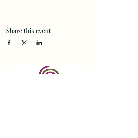
Share this event