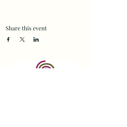
Share this event