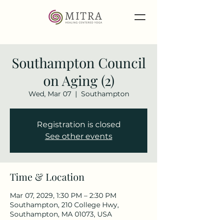
Southampton Council
on Aging (2)
Wed, Mar 07
  |  
Southampton
Registration is closed
See other events
Time & Location
Mar 07, 2029, 1:30 PM – 2:30 PM
Southampton, 210 College Hwy,
Southampton, MA 01073, USA