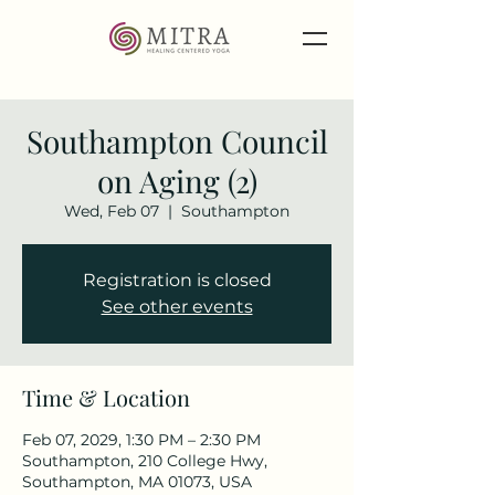
Southampton Council
on Aging (2)
Wed, Feb 07
  |  
Southampton
Registration is closed
See other events
Time & Location
Feb 07, 2029, 1:30 PM – 2:30 PM
Southampton, 210 College Hwy,
Southampton, MA 01073, USA