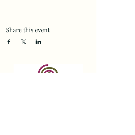
Share this event