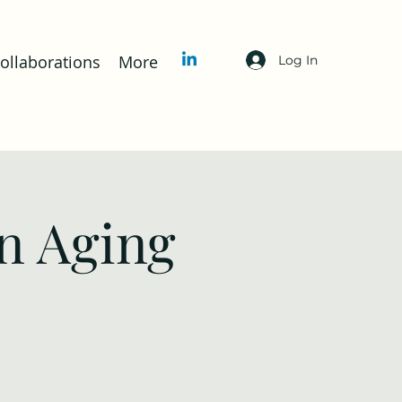
llaborations
More
Log In
n Aging