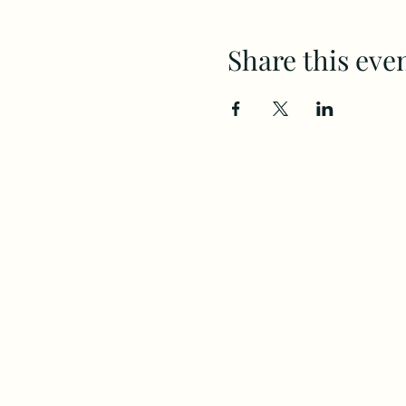
Share this eve