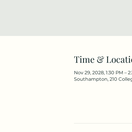
Time & Locati
Nov 29, 2028, 1:30 PM – 
Southampton, 210 Colle