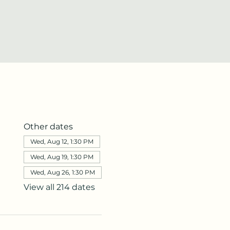
Other dates
Wed, Aug 12, 1:30 PM
Wed, Aug 19, 1:30 PM
Wed, Aug 26, 1:30 PM
View all 214 dates