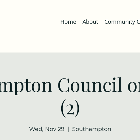
Home
About
Community Co
mpton Council o
(2)
Wed, Nov 29
  |  
Southampton