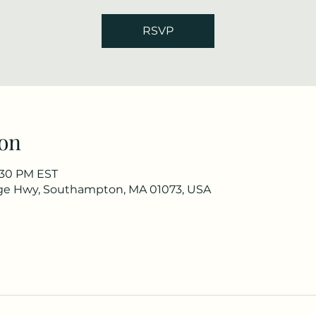
RSVP
on
2:30 PM EST
ge Hwy, Southampton, MA 01073, USA