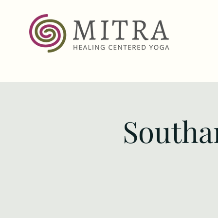
Southa