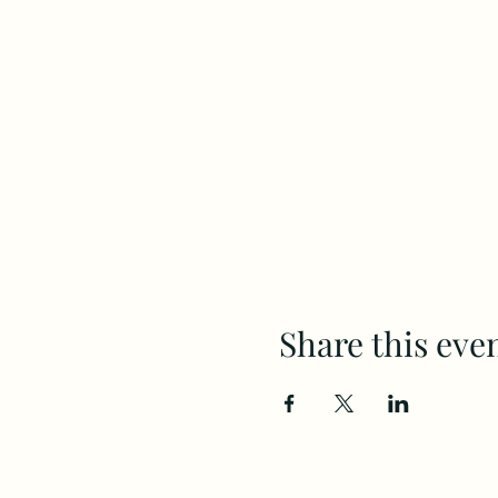
Share this eve