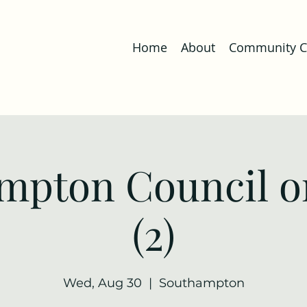
Home
About
Community Co
mpton Council o
(2)
Wed, Aug 30
  |  
Southampton