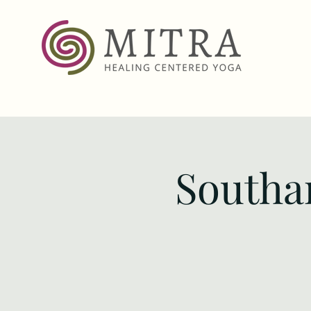
Southa