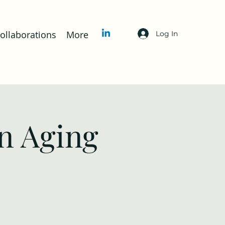
llaborations
More
Log In
n Aging