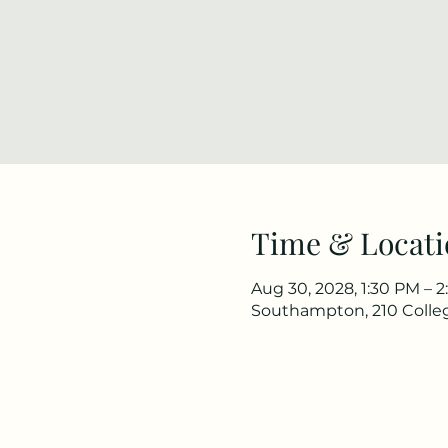
Time & Locati
Aug 30, 2028, 1:30 PM – 
Southampton, 210 Colle