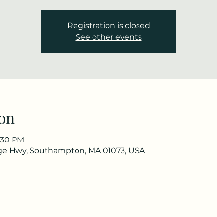
Registration is closed
See other events
on
2:30 PM
ge Hwy, Southampton, MA 01073, USA