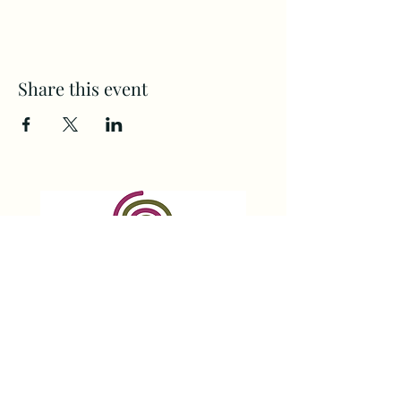
Share this event