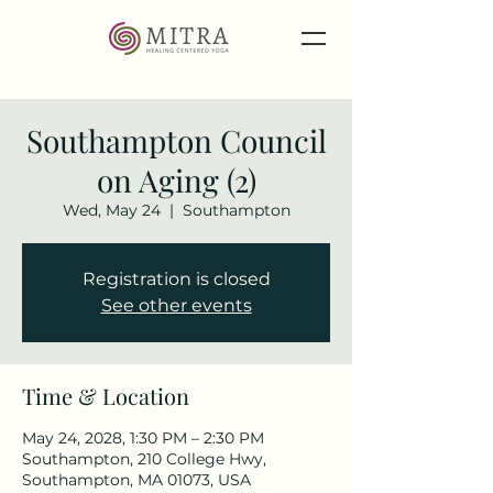
Southampton Council
on Aging (2)
Wed, May 24
  |  
Southampton
Registration is closed
See other events
Time & Location
May 24, 2028, 1:30 PM – 2:30 PM
Southampton, 210 College Hwy,
Southampton, MA 01073, USA