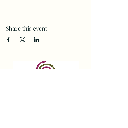
Share this event