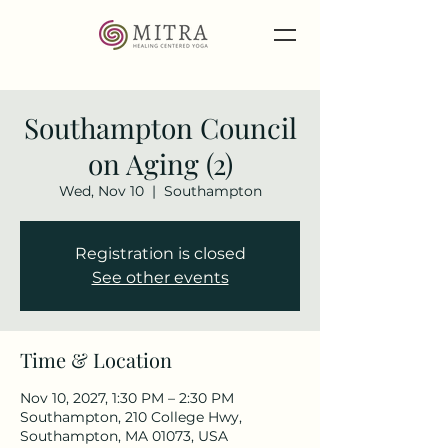
Southampton Council
on Aging (2)
Wed, Nov 10
  |  
Southampton
Registration is closed
See other events
Time & Location
Nov 10, 2027, 1:30 PM – 2:30 PM
Southampton, 210 College Hwy,
Southampton, MA 01073, USA