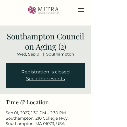
Southampton Council
on Aging (2)
Wed, Sep 01
  |  
Southampton
Registration is closed
See other events
Time & Location
Sep 01, 2027, 1:30 PM – 2:30 PM
Southampton, 210 College Hwy,
Southampton, MA 01073, USA