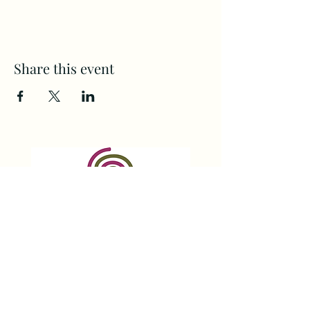
Share this event