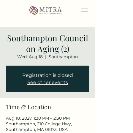
Southampton Council
on Aging (2)
Wed, Aug 18
  |  
Southampton
Registration is closed
See other events
Time & Location
Aug 18, 2027, 1:30 PM – 2:30 PM
Southampton, 210 College Hwy,
Southampton, MA 01073, USA