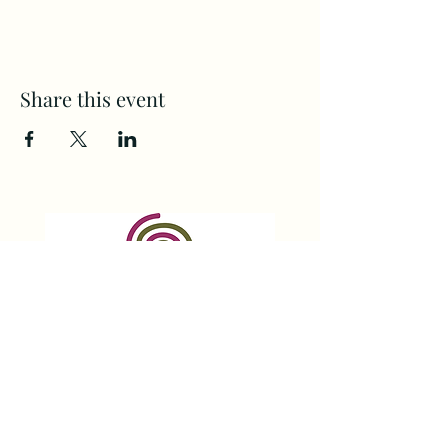
Share this event