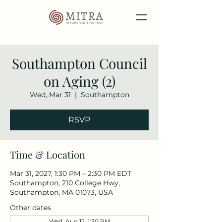
Southampton Council
on Aging (2)
Wed, Mar 31
  |  
Southampton
RSVP
Time & Location
Mar 31, 2027, 1:30 PM – 2:30 PM EDT
Southampton, 210 College Hwy,
Southampton, MA 01073, USA
Other dates
Wed, Aug 12, 1:30 PM