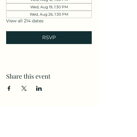
Wed, Aug 19, 1:30 PM
Wed, Aug 26, 1:30 PM
View all 214 dates
RSVP
Share this event