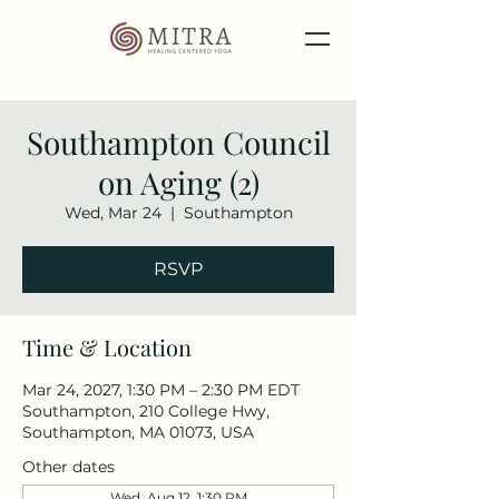
Southampton Council
on Aging (2)
Wed, Mar 24
  |  
Southampton
RSVP
Time & Location
Mar 24, 2027, 1:30 PM – 2:30 PM EDT
Southampton, 210 College Hwy,
Southampton, MA 01073, USA
Other dates
Wed, Aug 12, 1:30 PM