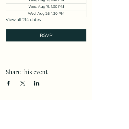
Wed, Aug 19, 1:30 PM
Wed, Aug 26, 1:30 PM
View all 214 dates
RSVP
Share this event