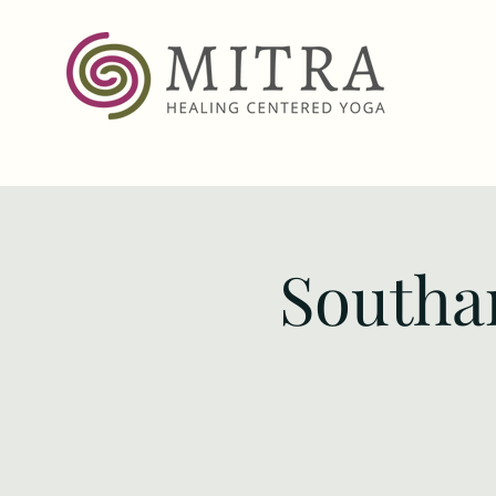
Southa