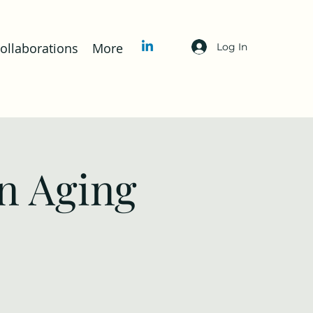
llaborations
More
Log In
n Aging