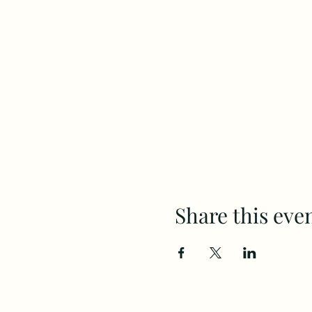
Share this eve