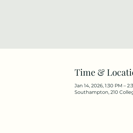
Time & Locati
Jan 14, 2026, 1:30 PM – 2
Southampton, 210 Colle