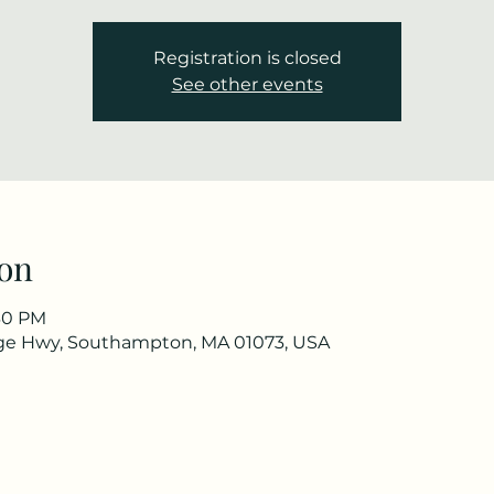
Registration is closed
See other events
on
:30 PM
ge Hwy, Southampton, MA 01073, USA