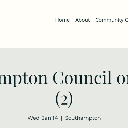
Home
About
Community Co
mpton Council o
(2)
Wed, Jan 14
  |  
Southampton